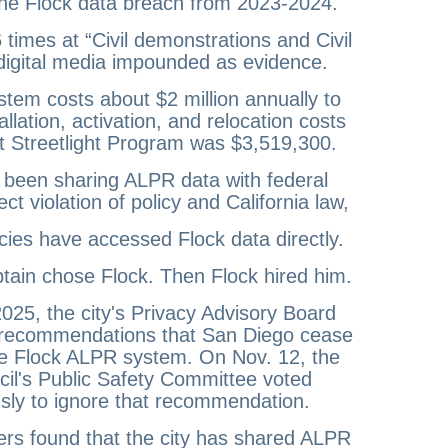
he Flock data breach from 2023-2024.
times at “Civil demonstrations and Civil
 digital media impounded as evidence.
tem costs about $2 million annually to
tallation, activation, and relocation costs
t Streetlight Program was $3,519,300.
 been sharing ALPR data with federal
ect violation of policy and California law,
ies have accessed Flock data directly.
ain chose Flock. Then Flock hired him.
025, the city's Privacy Advisory Board
 recommendations that San Diego cease
he Flock ALPR system. On Nov. 12, the
cil's Public Safety Committee voted
ly to ignore that recommendation.
rs found that the city has shared ALPR