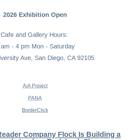
2026 Exhibition Open
Cafe and Gallery Hours:
 am - 4 pm Mon - Saturday
versity Ave, San Diego, CA 92105
AjA Project
PANA
BorderClick
Reader Company Flock Is Building a