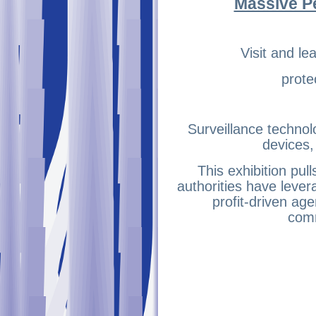
Massive P
Visit and l
prote
Surveillance technol
devices
This exhibition pu
authorities have lever
profit-driven age
comm