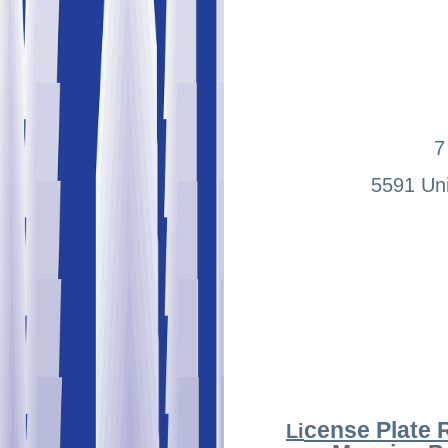
7
5591 Uni
cense Plate 
Li