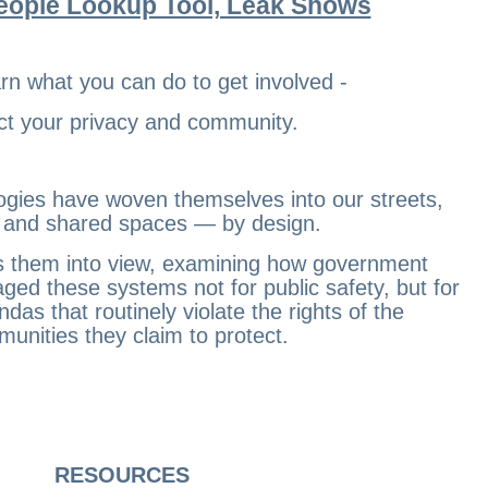
eople Lookup Tool, Leak Shows
earn what you can do to get involved -
ct your privacy and community.
ogies have woven themselves into our streets,
, and shared spaces — by design.
lls them into view, examining how government
aged these systems not for public safety, but for
ndas that routinely violate the rights of the
unities they claim to protect.
RESOURCES