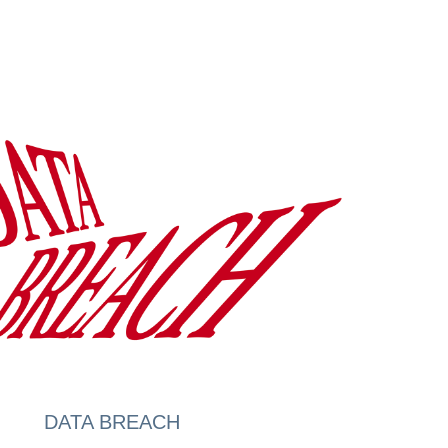
DATA BREACH