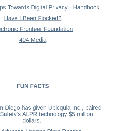
ps Towards Digital Privacy - Handbook
Have I Been Flocked?
ectronic Fronteer Foundation
404 Media
FUN FACTS
an Diego has given Ubicquia Inc., paired
 Safety's ALPR technology $5 million
dollars.