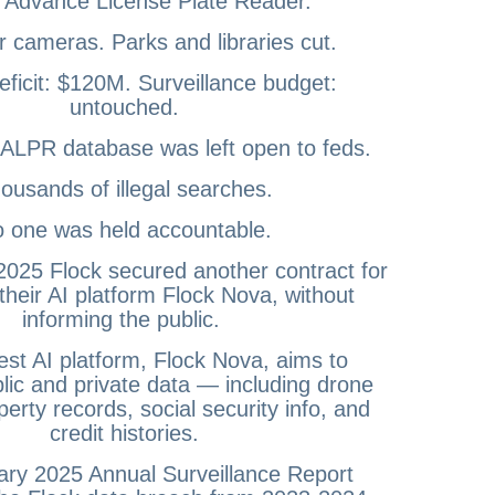
 Advance License Plate Reader.
r cameras. Parks and libraries cut.
ficit: $120M. Surveillance budget:
untouched.
 ALPR database was left open to feds.
ousands of illegal searches.
 one was held accountable.
025 Flock secured another contract for
their AI platform Flock Nova, without
informing the public.
st AI platform, Flock Nova, aims to
blic and private data — including drone
perty records, social security info, and
credit histories.
ry 2025 Annual Surveillance Report