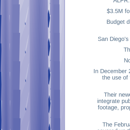
ALPR:
$3.5M fo
Budget de
San Diego's
Th
No
In December 2
the use of 
Their newe
integrate pu
footage, pro
The Februa