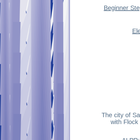
Beginner Ste
El
The city of S
with Flock