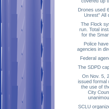
covered up t
Drones used 6 
Unrest” All
The Flock sys
run. Total ins
for the Smar
Police have
agencies in dir
Federal agenc
The SDPD capt
On Nov. 5, 2
issued formal
the use of t
City Coun
unanimous
SCLU organize